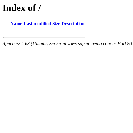
Index of /
Name
Last modified
Size
Description
Apache/2.4.63 (Ubuntu) Server at www.supercinema.com.br Port 80