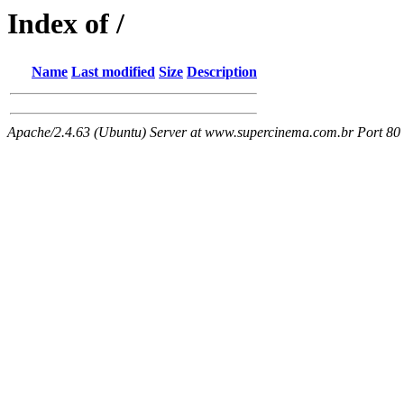
Index of /
Name
Last modified
Size
Description
Apache/2.4.63 (Ubuntu) Server at www.supercinema.com.br Port 80